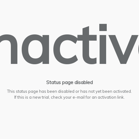
nacti
Status page disabled
This status page has been disabled or has not yet been activated.
If this is a new trial, check your e-mail for an activation link.